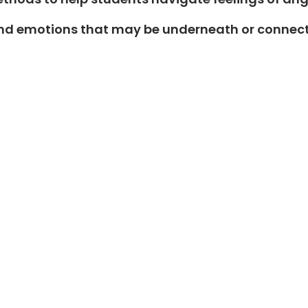
s and emotions that may be underneath or connec