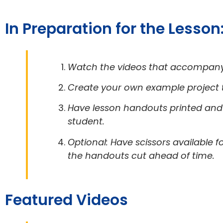
In Preparation for the Lesson
Watch the videos that accompany 
Create your own example project th
Have lesson handouts printed and 
student.
Optional: Have scissors available 
the handouts cut ahead of time.
Featured Videos