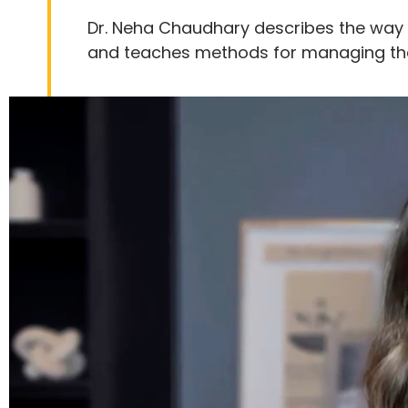
Dr. Neha Chaudhary describes the way 
and teaches methods for managing thes