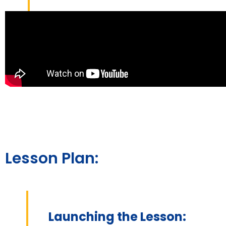
Lesson Plan:
Launching the Lesson: