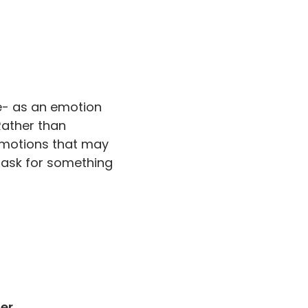
e- as an emotion
Rather than
 emotions that may
 mask for something
er.