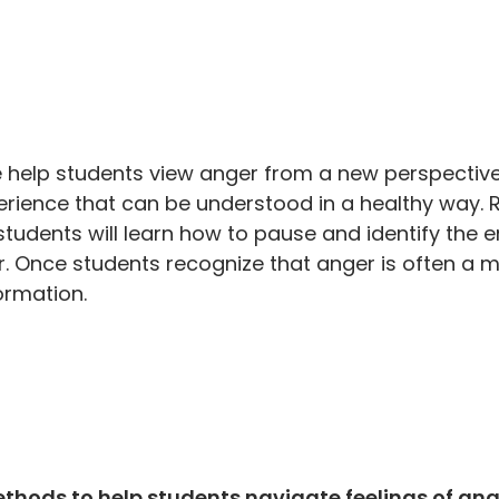
e help students view anger from a new perspectiv
erience that can be understood in a healthy way. 
 students will learn how to pause and identify the
nger. Once students recognize that anger is often a
formation.
hods to help students navigate feelings of ang