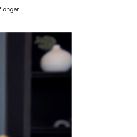
f anger