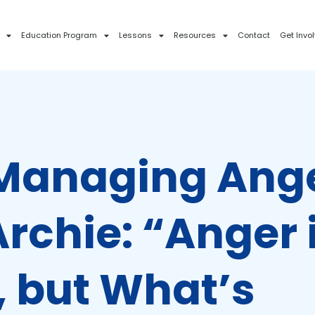
Education Program
Lessons
Resources
Contact
Get Invo
 Managing Ang
rchie: “Anger 
, but What’s