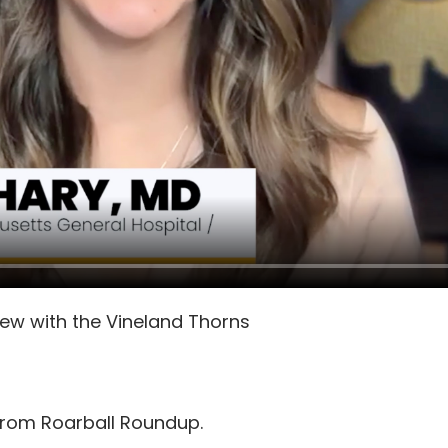
view with the Vineland Thorns
from Roarball Roundup.