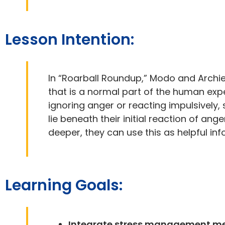
Lesson Intention:
In “Roarball Roundup,” Modo and Archi
that is a normal part of the human exp
ignoring anger or reacting impulsively,
lie beneath their initial reaction of a
deeper, they can use this as helpful in
Learning Goals:
Integrate stress management met