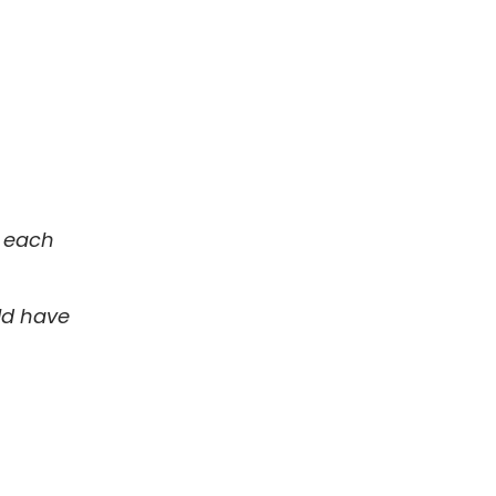
r each
uld have