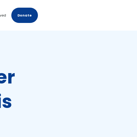
lved
Donate
er
is