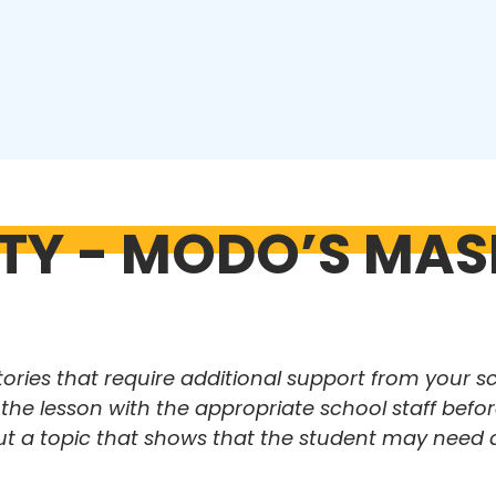
ITY - MODO’S MAS
tories that require additional support from your s
e lesson with the appropriate school staff before
ut a topic that shows that the student may need 