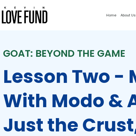
Home
About Us
GOAT: BEYOND THE GAME
Lesson Two -
With Modo & A
Just the Crust