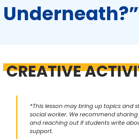
Underneath?”
CREATIVE ACTIV
*This lesson may bring up topics and s
social worker. We recommend sharing th
and reaching out if students write abo
support.