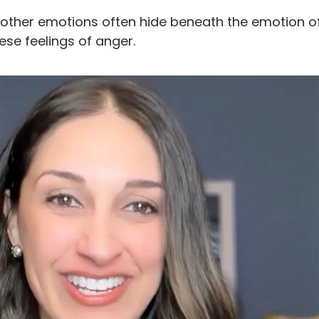
other emotions often hide beneath the emotion o
e feelings of anger.