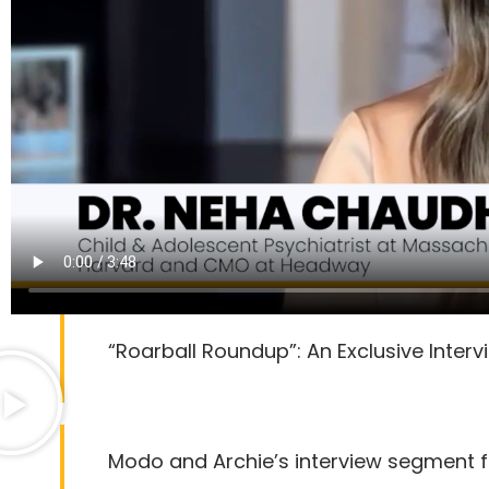
“Roarball Roundup”: An Exclusive Inter
Modo and Archie’s interview segment 