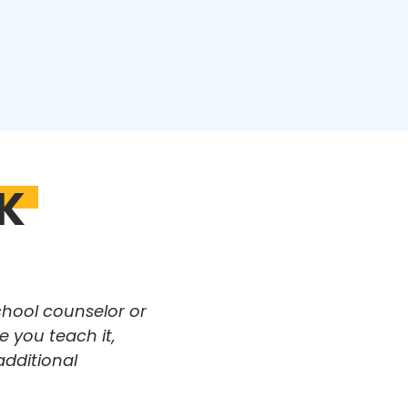
K
chool counselor or
 you teach it,
additional