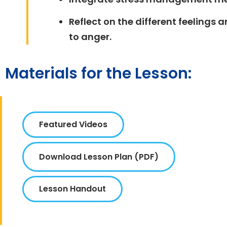
Reflect on the different feeling
to anger.
Materials for the Lesson:
Featured Videos
Download Lesson Plan (PDF)
Lesson Handout