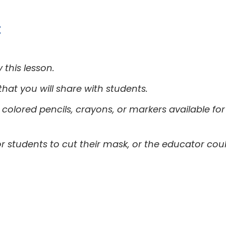
:
this lesson.
at you will share with students.
colored pencils, crayons, or markers available fo
for students to cut their mask, or the educator co