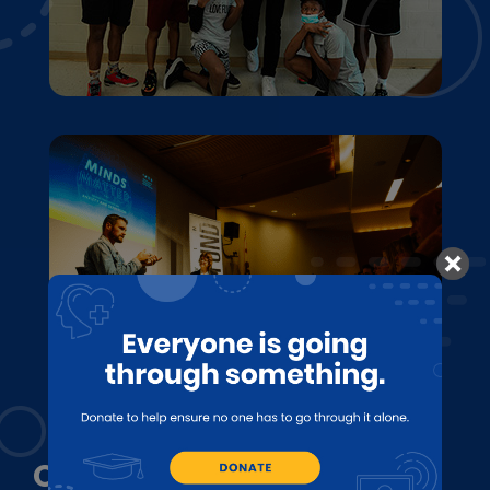
OUR MISSION