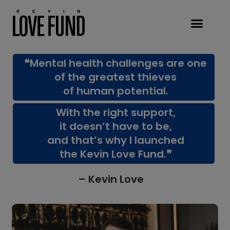
❝Mental health challenges are one
of the greatest thieves
of human potential.
With the right support,
it doesn’t have to be,
and that’s why I launched
the Kevin Love Fund.❞
– Kevin Love