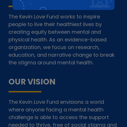
The Kevin Love Fund works to inspire
people to live their healthiest lives by
creating equity between mental and
physical health. As an evidence-based
organization, we focus on research,
education, and narrative change to break
the stigma around mental health.
OUR VISION
The Kevin Love Fund envisions a world
where anyone facing a mental health
challenge is able to access the support
needed to thrive, free of social stigma and