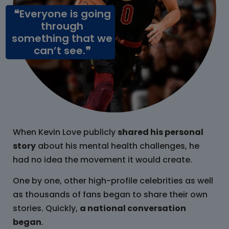
❝Everyone is going
through
something that we
can’t see.❞
When Kevin Love publicly
shared his personal
story
about his mental health challenges, he
had no idea the movement it would create.
One by one, other high-profile celebrities as well
as thousands of fans began to share their own
stories. Quickly,
a national conversation
began
.