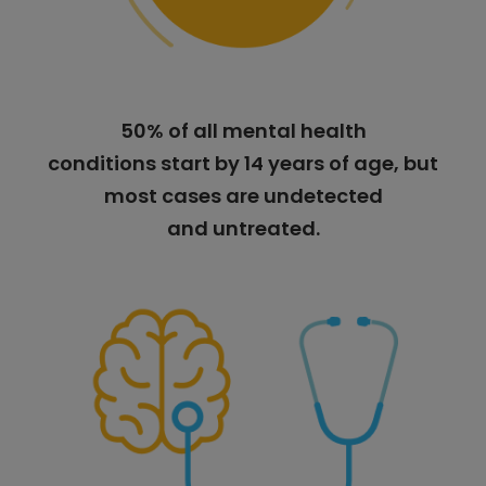
50% of all mental health
conditions start by 14 years of age, but
most cases are undetected
and untreated.