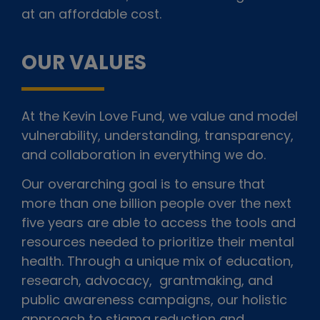
at an affordable cost.
OUR VALUES
At the Kevin Love Fund, we value and model
vulnerability, understanding, transparency,
and collaboration in everything we do.
Our overarching goal is to ensure that
more than one billion people over the next
five years are able to access the tools and
resources needed to prioritize their mental
health. Through a unique mix of education,
research, advocacy, grantmaking, and
public awareness campaigns, our holistic
approach to stigma reduction and