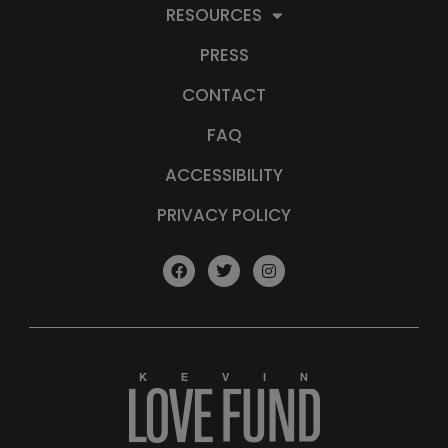
RESOURCES
PRESS
CONTACT
FAQ
ACCESSIBILITY
PRIVACY POLICY