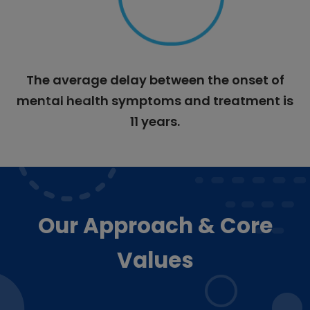
The average delay between the onset of
mental health symptoms and treatment is
11 years.
Our Approach & Core
Values