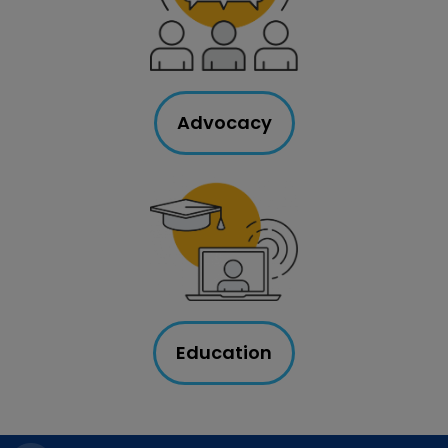
Advocacy
Education