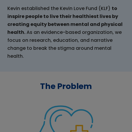
Kevin established the Kevin Love Fund (KLF)
to
inspire people to live their healthiest lives by
creating equity between mental and physical
health.
As an evidence-based organization, we
focus on research, education, and narrative
change to break the stigma around mental
health.
The Problem