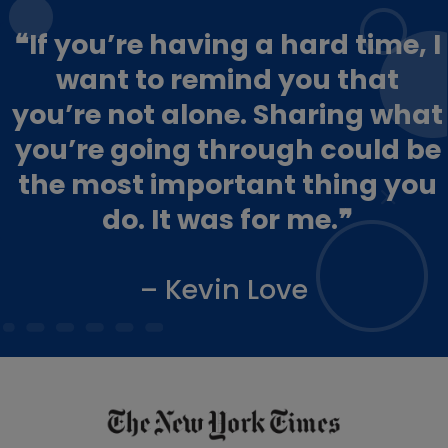
❝If you’re having a hard time, I
want to remind you that
you’re not alone. Sharing what
you’re going through could be
the most important thing you
do. It was for me.❞
– Kevin Love