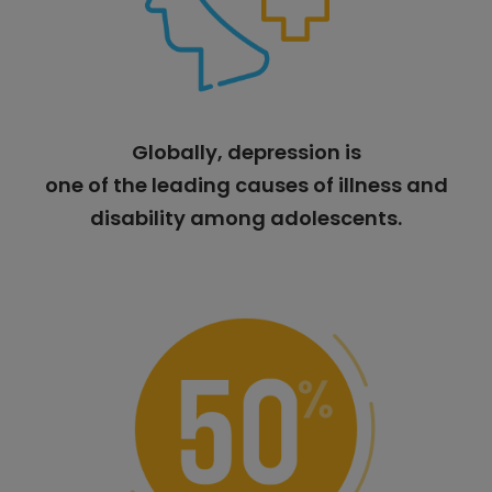
Globally, depression is
one of the leading causes of illness and
disability among adolescents.