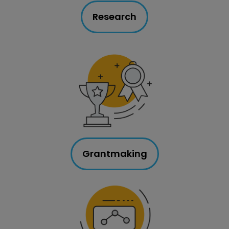
Research
Grantmaking