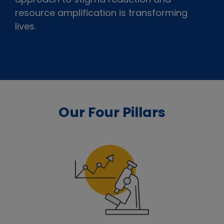
resource amplification is transforming
lives.
Our Four Pillars