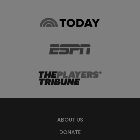
ABOUT US
DONATE